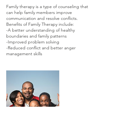
Family therapy is a type of counseling that
can help family members improve
communication and resolve conflicts.
Benefits of Family Therapy include:
-A better understanding of healthy
boundaries and family patterns
-Improved problem solving
-Reduced conflict and better anger
management skills