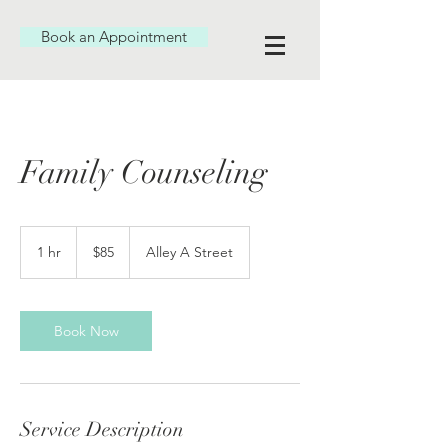
Book an Appointment
Family Counseling
85
US
1 hr
1
$85
Alley A Street
dollars
h
Book Now
Service Description